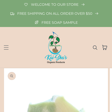
Skip to
WELCOME TO OUR STORE
content
FREE SHIPPING ON ALL ORDER OVER $50
FREE SOAP SAMPLE
Cart
Skip to
product
information