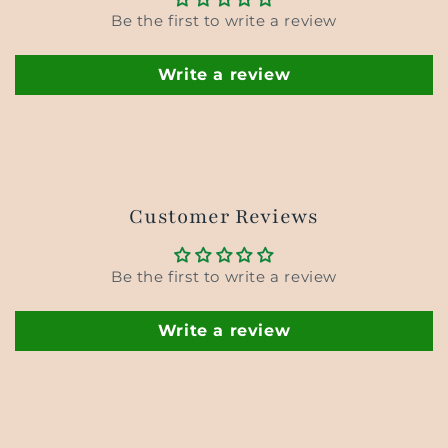
Be the first to write a review
Write a review
Customer Reviews
Be the first to write a review
Write a review