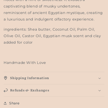
captivating blend of musky undertones,
reminiscent of ancient Egyptian mystique, creating
a luxurious and indulgent olfactory experience.
ingredients: Shea butter, Coconut Oil, Palm Oil,
Olive Oil, Castor Oil, Egyptian musk scent and clay
added for color
Handmade With Love
Shipping Information
Refunds & Exchanges
Share