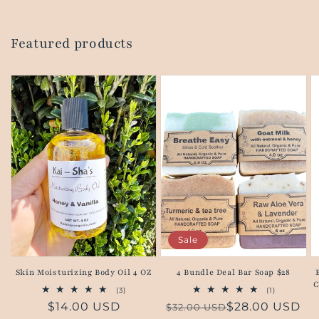
Featured products
Sale
Skin Moisturizing Body Oil 4 OZ
4 Bundle Deal Bar Soap $28
C
3
1
(3)
(1)
total
total
Regular
$14.00 USD
Regular
Sale
$28.00 USD
$32.00 USD
reviews
reviews