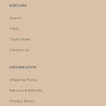
EXPLORE
Search
FAQs
Track Order
Contact Us
INFORMATION
Shipping Policy
Returns & Refunds
Privacy Policy