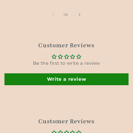
price
price
price
of
1
/
3
Customer Reviews
Be the first to write a review
Write a review
Customer Reviews