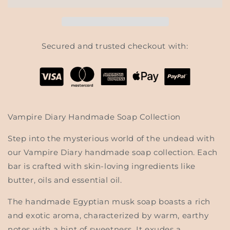
-
-
Vampire
Vampire
Diary
Diary
Soap
Soap
Collection
Collection
Secured and trusted checkout with:
Vampire Diary Handmade Soap Collection
Step into the mysterious world of the undead with
our Vampire Diary handmade soap collection. Each
bar is crafted with skin-loving ingredients like
butter, oils and essential oil.
The handmade Egyptian musk soap boasts a rich
and exotic aroma, characterized by warm, earthy
notes with a hint of sweetness. It exudes a