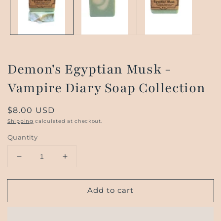
Demon's Egyptian Musk -
Vampire Diary Soap Collection
Regular
$8.00 USD
price
Shipping
calculated at checkout.
Quantity
Decrease
Increase
quantity
quantity
for
for
Add to cart
Demon&#39;s
Demon&#39;s
Egyptian
Egyptian
Musk
Musk