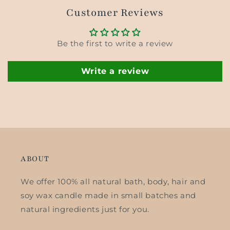
Customer Reviews
Be the first to write a review
Write a review
ABOUT
We offer 100% all natural bath, body, hair and
soy wax candle made in small batches and
natural ingredients just for you.