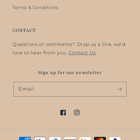
Terms & Conditions
CONTACT
Questions or comments? Drop us a line, we'd
love to hear from you.
Contact Us
Sign up for our newsletter
Email
Facebook
Instagram
Payment