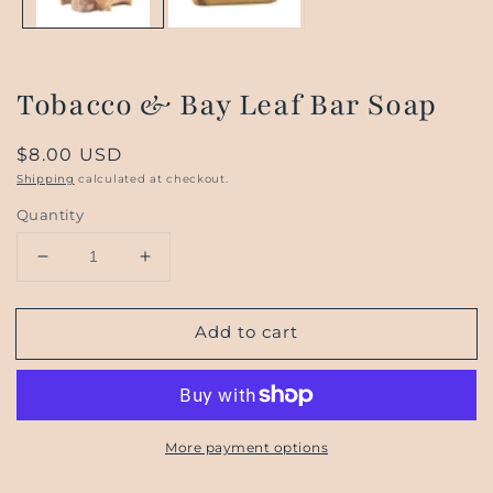
Tobacco & Bay Leaf Bar Soap
Regular
$8.00 USD
price
Shipping
calculated at checkout.
Quantity
Decrease
Increase
quantity
quantity
for
for
Add to cart
Tobacco
Tobacco
&amp;
&amp;
Bay
Bay
Leaf
Leaf
Bar
Bar
More payment options
Soap
Soap