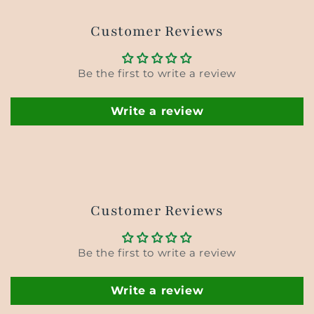
Customer Reviews
Be the first to write a review
Write a review
Customer Reviews
Be the first to write a review
Write a review