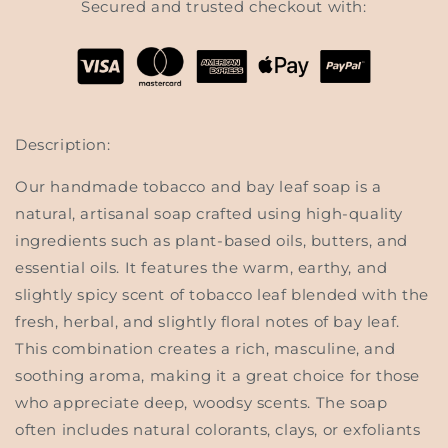
Secured and trusted checkout with:
Description:
Our handmade
tobacco and bay leaf soap
is a
natural, artisanal soap crafted using high-quality
ingredients such as plant-based oils, butters, and
essential oils. It features the warm, earthy, and
slightly spicy scent of
tobacco leaf
blended with the
fresh, herbal, and slightly floral notes of
bay leaf
.
This combination creates a rich, masculine, and
soothing aroma, making it a great choice for those
who appreciate deep, woodsy scents. The soap
often includes natural colorants, clays, or exfoliants