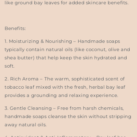
like ground bay leaves for added skincare benefits.
Benefits:
1.
Moisturizing & Nourishing
– Handmade soaps
typically contain natural oils (like coconut, olive and
shea butter) that help keep the skin hydrated and
soft.
2.
Rich Aroma
– The warm, sophisticated scent of
tobacco leaf mixed with the fresh, herbal bay leaf
provides a grounding and relaxing experience.
3.
Gentle Cleansing
– Free from harsh chemicals,
handmade soaps cleanse the skin without stripping
away natural oils.