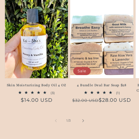
Sale
Skin Moisturizing Body Oil 4 OZ
4 Bundle Deal Bar Soap $28
C
3
1
(3)
(1)
total
total
Regular
$14.00 USD
Regular
Sale
$28.00 USD
$32.00 USD
reviews
reviews
price
price
price
of
1
/
3