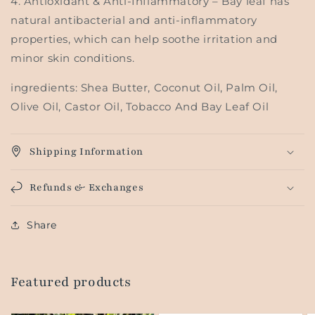
4.
Antioxidant & Anti-Inflammatory
– Bay leaf has
natural antibacterial and anti-inflammatory
properties, which can help soothe irritation and
minor skin conditions.
ingredients: Shea Butter, Coconut Oil, Palm Oil,
Olive Oil, Castor Oil, Tobacco And Bay Leaf Oil
Shipping Information
Refunds & Exchanges
Share
Featured products