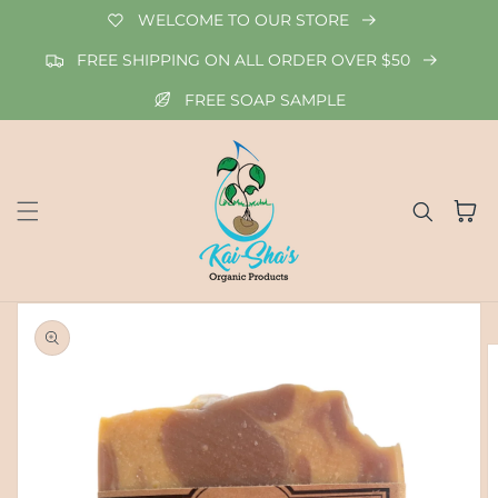
Skip to
WELCOME TO OUR STORE
content
FREE SHIPPING ON ALL ORDER OVER $50
FREE SOAP SAMPLE
Cart
Skip to
product
information