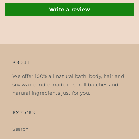
Write a review
ABOUT
We offer 100% all natural bath, body, hair and
soy wax candle made in small batches and
natural ingredients just for you.
EXPLORE
Search