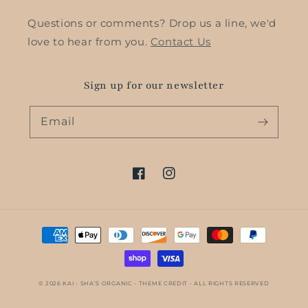
Questions or comments? Drop us a line, we'd
love to hear from you.
Contact Us
Sign up for our newsletter
Email
Facebook
Instagram
Payment
methods
© 2026
KAI - SHA’S ORGANIC
- THEME CREDIT -
ALL RIGHTS RESERVED