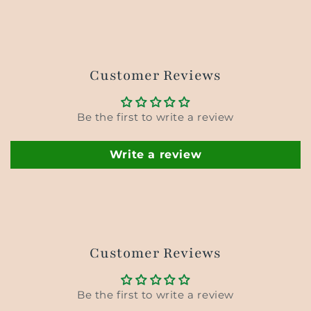
Customer Reviews
Be the first to write a review
Write a review
Customer Reviews
Be the first to write a review