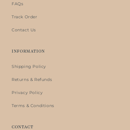
FAQs
Track Order
Contact Us
INFORMATION
Shipping Policy
Returns & Refunds
Privacy Policy
Terms & Conditions
CONTACT